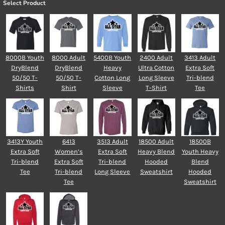
Select Product
8000B Youth
8000 Adult
5400B Youth
2400 Adult
3413 Adult
DryBlend
DryBlend
Heavy
Ultra Cotton
Extra Soft
50/50 T-
50/50 T-
Cotton Long
Long Sleeve
Tri-blend
Shirts
Shirt
Sleeve
T-Shirt
Tee
3413Y Youth
6413
3513 Adult
18500 Adult
18500B
Extra Soft
Women’s
Extra Soft
Heavy Blend
Youth Heavy
Tri-blend
Extra Soft
Tri-blend
Hooded
Blend
Tee
Tri-blend
Long Sleeve
Sweatshirt
Hooded
Tee
Sweatshirt