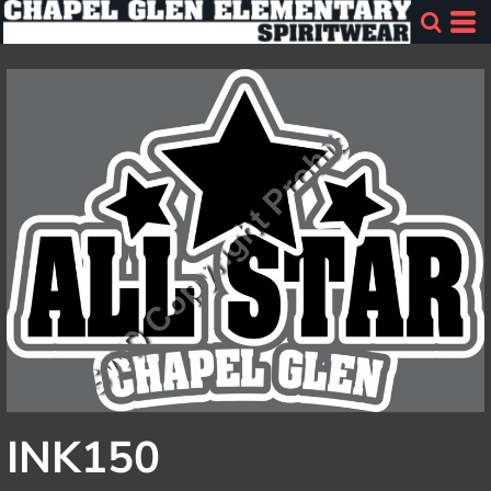
INK150