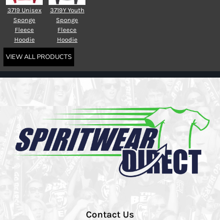
3719 Unisex
3719Y Youth
Sponge
Sponge
Fleece
Fleece
Hoodie
Hoodie
VIEW ALL PRODUCTS
Contact Us