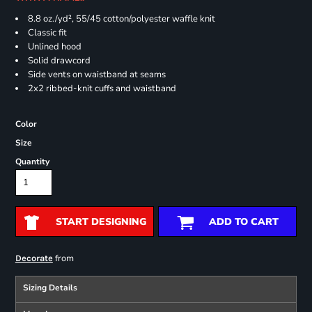
8.8 oz./yd², 55/45 cotton/polyester waffle knit
Classic fit
Unlined hood
Solid drawcord
Side vents on waistband at seams
2x2 ribbed-knit cuffs and waistband
Color
Size
Quantity
START DESIGNING
ADD TO CART
from
Decorate
Sizing Details