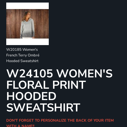
W20185 Women's
French Terry Ombré
Hooded Sweatshirt
W24105 WOMEN'S
FLORAL PRINT
HOODED
SWEATSHIRT
DON'T FORGET TO PERSONALIZE THE BACK OF YOUR ITEM
WITH A NAME!!