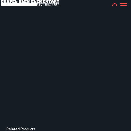
Related Products