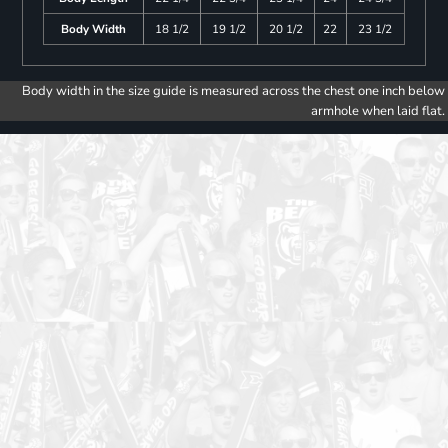
Body Width
18 1/2
19 1/2
20 1/2
22
23 1/2
Body width in the size guide is measured across the chest one inch below
armhole when laid flat.