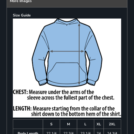
More Images
Size Guide
S
M
L
XL
2XL
Body Length
22 1/4
22 3/4
23 1/4
24
24 3/4