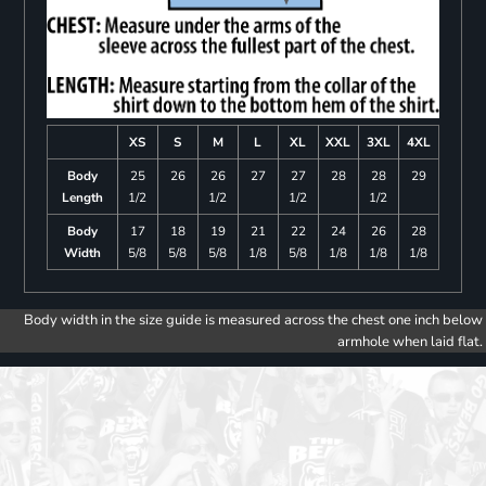
XS
S
M
L
XL
XXL
3XL
4XL
Body
25
26
26
27
27
28
28
29
Length
1/2
1/2
1/2
1/2
Body
17
18
19
21
22
24
26
28
Width
5/8
5/8
5/8
1/8
5/8
1/8
1/8
1/8
Body width in the size guide is measured across the chest one inch below
armhole when laid flat.