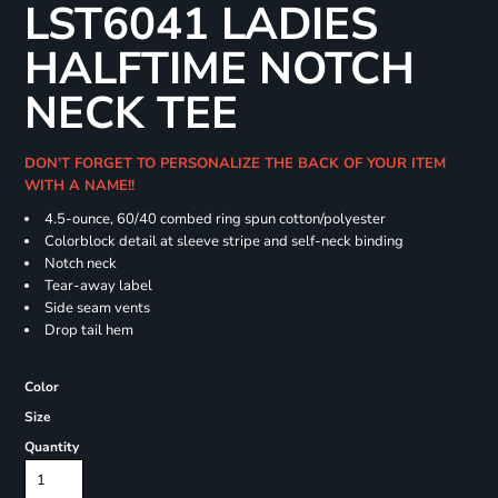
LST6041 LADIES
HALFTIME NOTCH
NECK TEE
DON'T FORGET TO PERSONALIZE THE BACK OF YOUR ITEM
WITH A NAME!!
4.5-ounce, 60/40 combed ring spun cotton/polyester
Colorblock detail at sleeve stripe and self-neck binding
Notch neck
Tear-away label
Side seam vents
Drop tail hem
Color
Size
Quantity