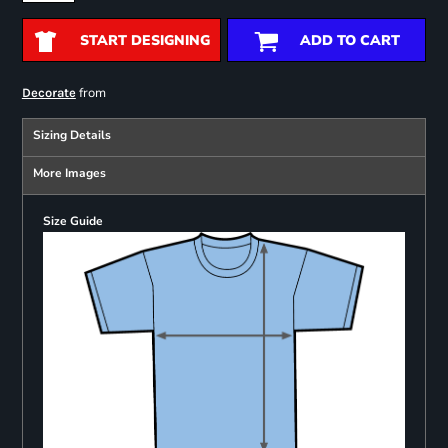
START DESIGNING
ADD TO CART
from
Decorate
Sizing Details
More Images
Size Guide