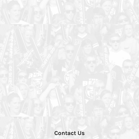
Contact Us