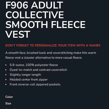
F906 ADULT
COLLECTIVE
SMOOTH FLEECE
VEST
DON'T FORGET TO PERSONALIZE YOUR ITEM WITH A NAME!!
A smooth face, brushed back and coverstitching make this warm
fleece vest a classier alternative to more casual fleece.
5.9-ounce, 100% polyester fleece
Dyed-to-match and contrast coverstitch
Slightly longer length
Molded center front zipper
Front reverse-coil zippered pockets
Color
Size