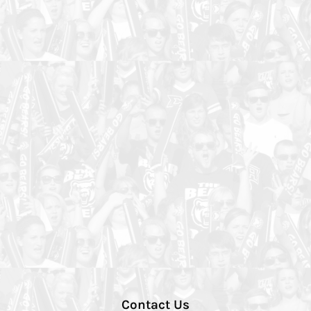
Contact Us