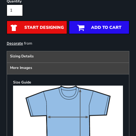
Quantity
START DESIGNING
ADD TO CART
from
Decorate
Sizing Details
More Images
Size Guide