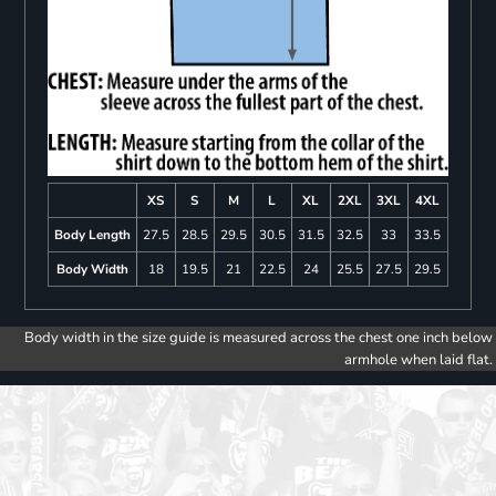
XS
S
M
L
XL
2XL
3XL
4XL
Body Length
27.5
28.5
29.5
30.5
31.5
32.5
33
33.5
Body Width
18
19.5
21
22.5
24
25.5
27.5
29.5
Body width in the size guide is measured across the chest one inch below
armhole when laid flat.