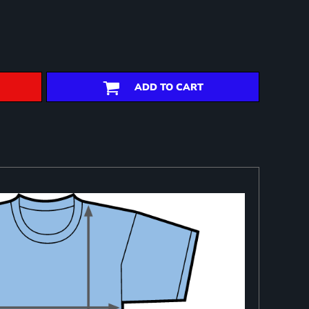
ADD TO CART