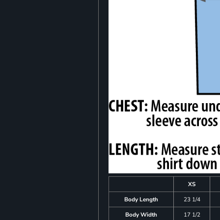
XS
Body Length
23 1/4
Body Width
17 1/2