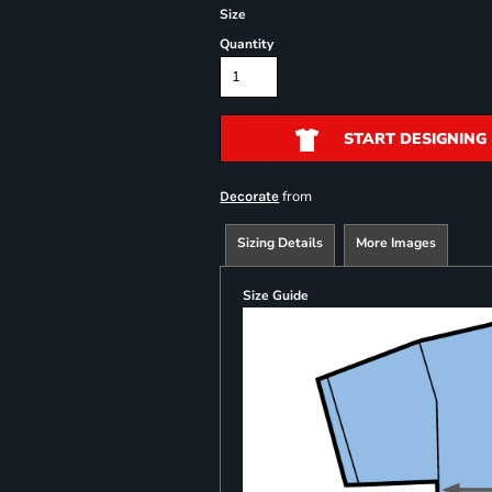
Size
Quantity
START DESIGNING
from
Decorate
Sizing Details
More Images
Size Guide