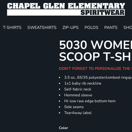
T-SHIRTS
SWEATSHIRTS
ZIP-UPS
POLOS
PANTS
SHO
5030 WOMEN
SCOOP T-SH
DON'T FORGET TO PERSONALIZE THE
3.5 oz., 65/35 polyester/combed ringsp
1x1 baby rib neckline
Self-fabric neck
Hemmed sleeve
Hi-low raw edge bottom hem
Side seams
TearAway label
Color