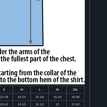
S
M
L
XL
2XL
23 7/8
24 1/2
25 1/8
25 3/4
26 3/8
18 1/2
19 1/2
20 1/2
22
23 1/2