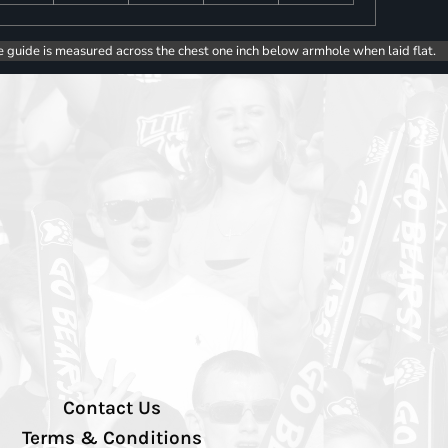
e guide is measured across the chest one inch below armhole when laid flat.
Contact Us
Terms & Conditions