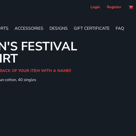
Login
Register
RTS
ACCESSORIES
DESIGNS
GIFT CERTIFICATE
FAQ
'S FESTIVAL
IRT
 BACK OF YOUR ITEM WITH A NAME!!
un cotton, 40 singles