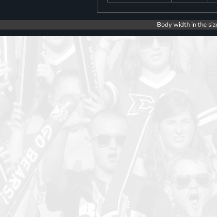
Body width in the siz